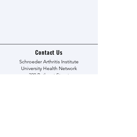
Contact Us
Schroeder Arthritis Institute
University Health Network
399 Bathurst Street
Toronto, Ontario M5T 2S8
Email:
acreu@uhn.ca
Learn More
© 2035 by The