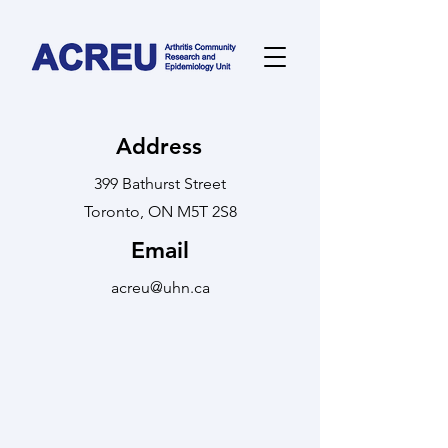
Address
399 Bathurst Street
Toronto, ON M5T 2S8
Email
acreu@uhn.ca